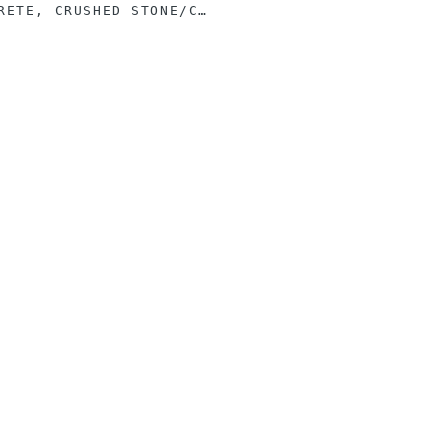
ASPHALT, CONCRETE, CRUSHED STONE/CINDER