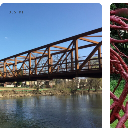
3.5 MI
2.2