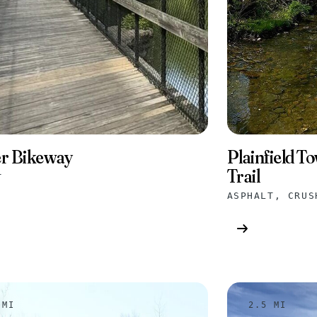
Plainfield T
r Bikeway
Trail
T
 MI
2.5 MI