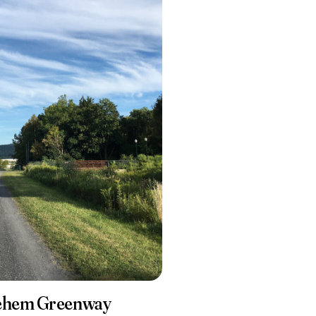
lehem Greenway