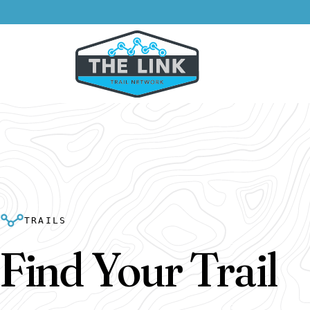
TRAILS
Find Your Trail