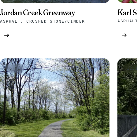
Karl S
Jordan Creek Greenway
ASPHAL
ASPHALT, CRUSHED STONE/CINDER
6 MI
12.