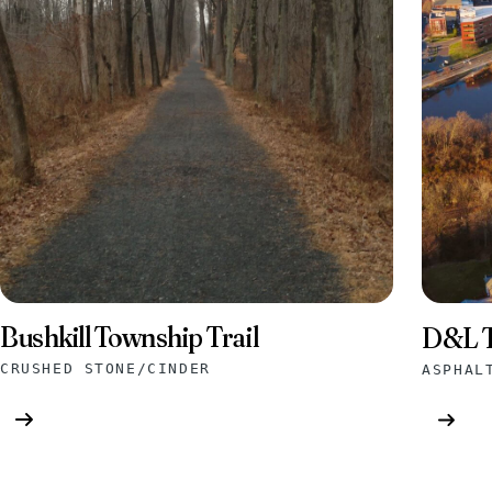
Bushkill Township Trail
D&L T
CRUSHED STONE/CINDER