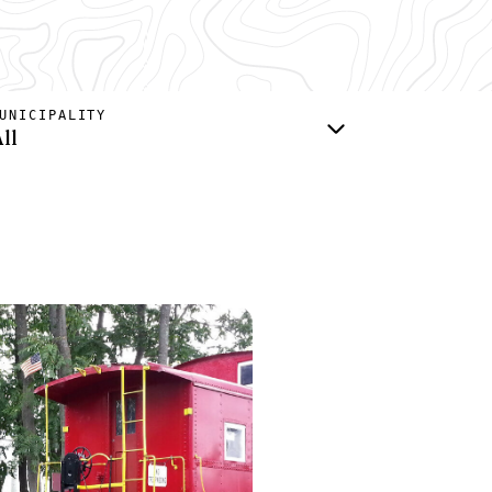
UNICIPALITY
ll