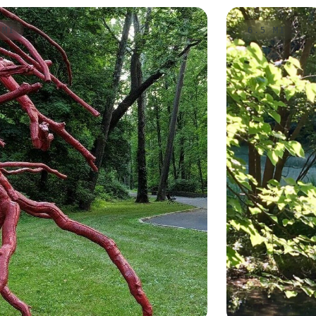
 MI
6.5 MI