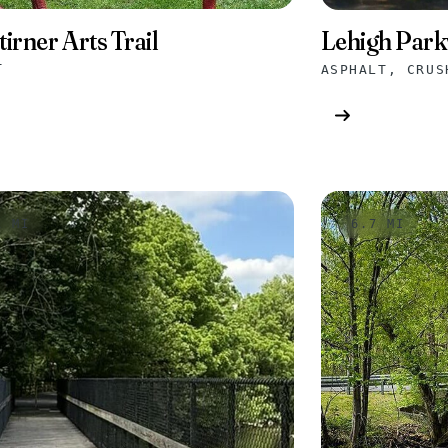
tirner Arts Trail
Lehigh Park
T
1 MI
6.7 MI