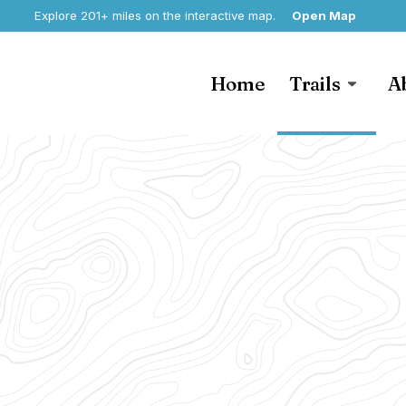
Explore 201+ miles on the interactive map.
Open Map
Home
Trails
A