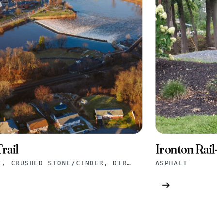
rail
Ironton Rail-
ASPHALT, CRUSHED STONE/CINDER, DIRT/GRASS, GRAVEL
ASPHALT