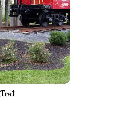
Trail