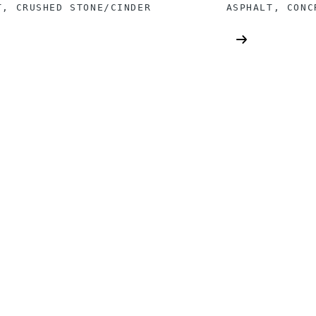
T, CRUSHED STONE/CINDER