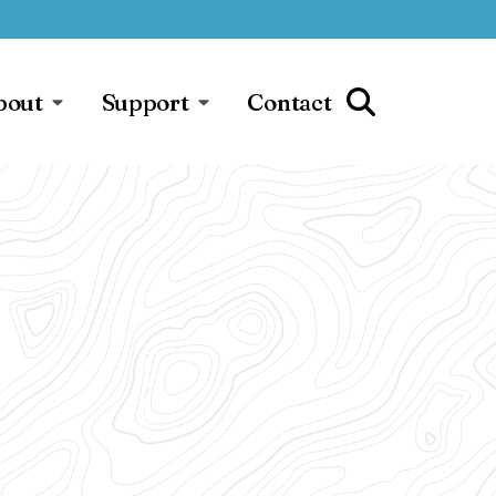
bout
Support
Contact