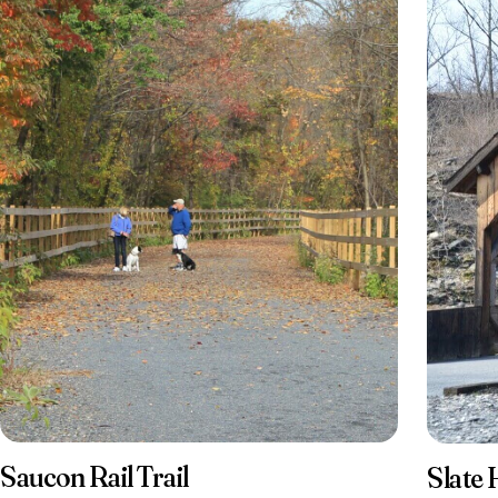
Saucon Rail Trail
Slate 