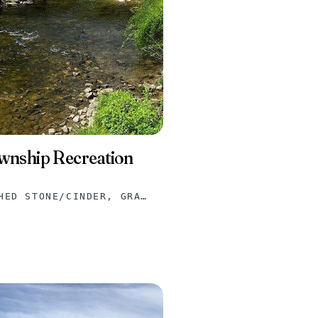
ownship Recreation
ASPHALT, CRUSHED STONE/CINDER, GRAVEL