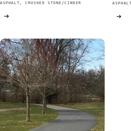
ASPHALT, CRUSHED STONE/CINDER
ASPHAL
0.25 MI