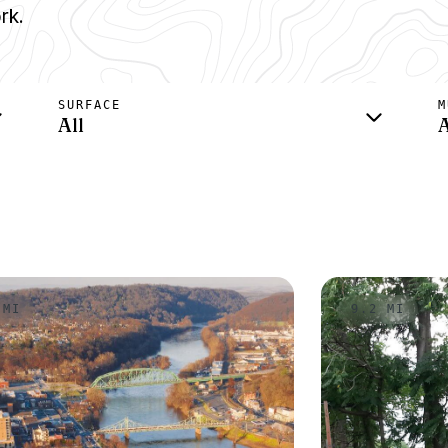
rk.
SURFACE
M
All
A
 MI
9.2 MI