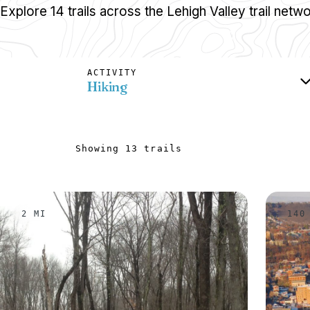
Explore 14 trails across the Lehigh Valley trail netwo
ACTIVITY
Hiking
Showing 13 trails
2 MI
140