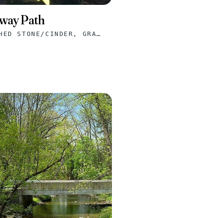
way Path
ASPHALT, CRUSHED STONE/CINDER, GRAVEL