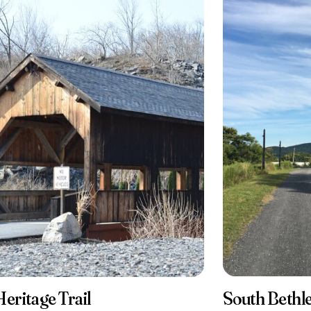
South Beth
Heritage Trail