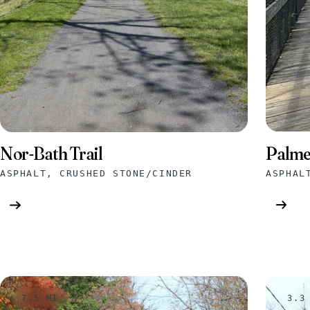
Palme
Nor-Bath Trail
ASPHAL
ASPHALT, CRUSHED STONE/CINDER
7.5 MI
3.3